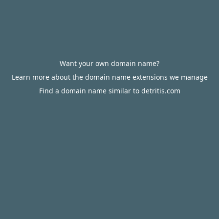
Want your own domain name?
Learn more about the domain name extensions we manage
Find a domain name similar to detritis.com