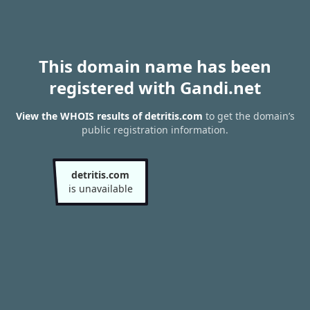
This domain name has been
registered with Gandi.net
View the WHOIS results of detritis.com
to get the domain’s
public registration information.
detritis.com
is unavailable